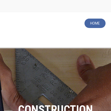
HOME
ROOFING