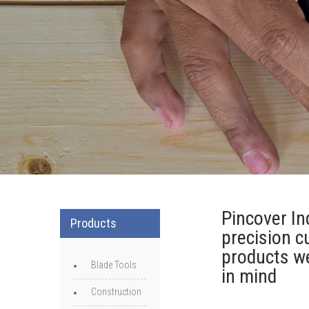
Pincover Ind
Products
precision c
products we
Blade Tools
in mind
Construction