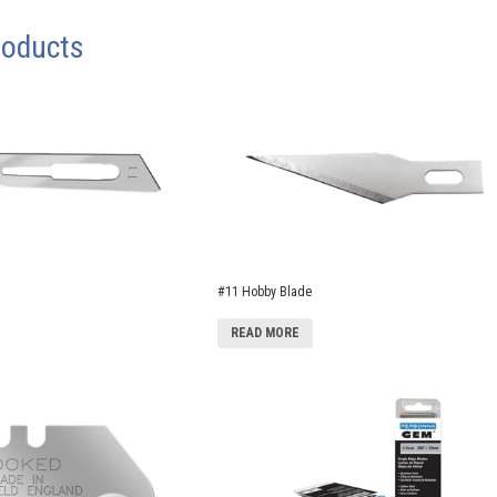
roducts
#11 Hobby Blade
READ MORE