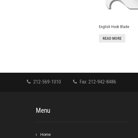
English Hook Blade
READ MORE
212-569-1010
Fax: 212-942-8486
Menu
Home