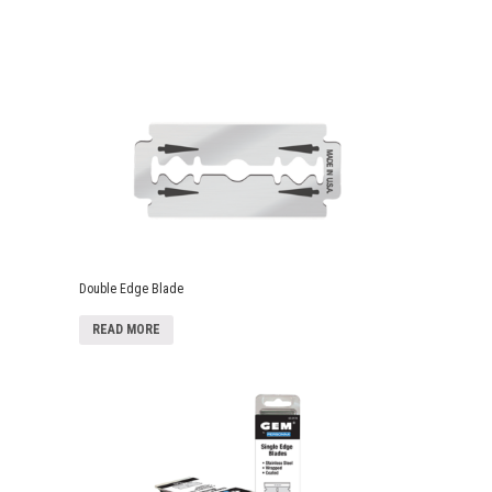
Double Edge Blade
READ MORE