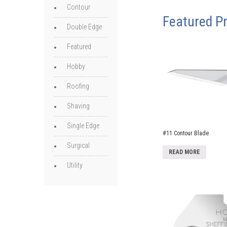
Contour
Featured P
Double Edge
Featured
Hobby
Roofing
Shaving
Single Edge
#11 Contour Blade
Surgical
READ MORE
Utility