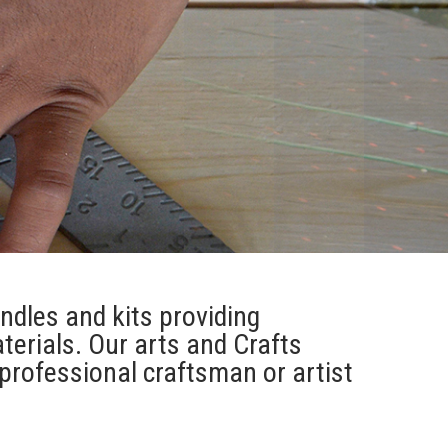
andles and kits providing
terials. Our arts and Crafts
professional craftsman or artist