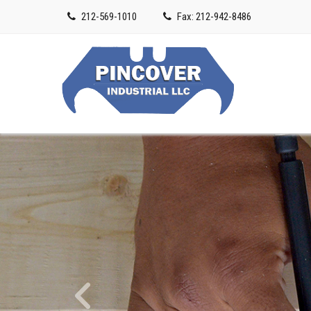
212-569-1010
Fax: 212-942-8486