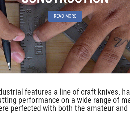
READ MORE
ustrial features a line of craft knives, h
utting performance on a wide range of ma
re perfected with both the amateur and 