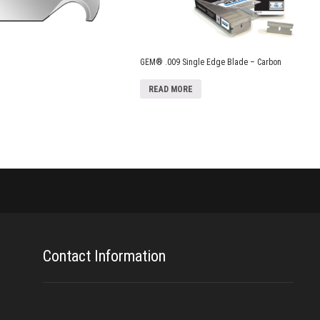
GEM® .009 Single Edge Blade – Carbon
READ MORE
Contact Information