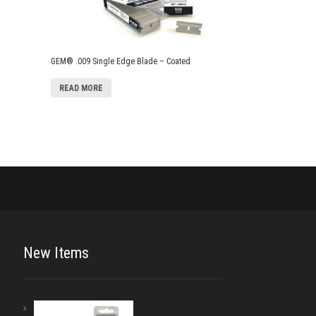
GEM® .009 Single Edge Blade – Coated
READ MORE
New Items