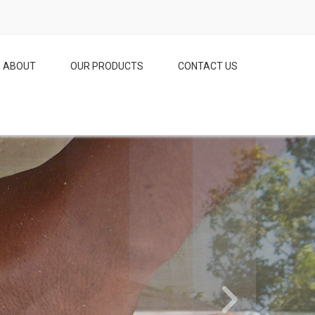
ABOUT
OUR PRODUCTS
CONTACT US