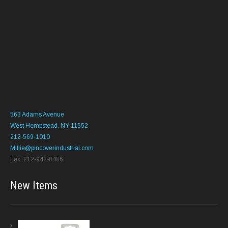
563 Adams Avenue
West Hempstead, NY 11552
212-569-1010
Millie@pincoverindustrial.com
Fax: 212-942-8486
New Items