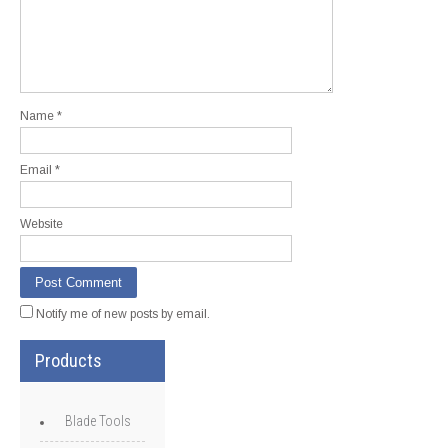
Name
*
Email
*
Website
Notify me of new posts by email.
Products
Blade Tools