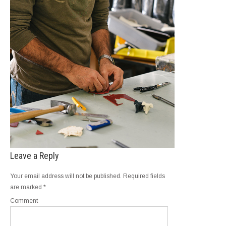
Leave a Reply
Your email address will not be published.
Required fields
are marked
*
Comment