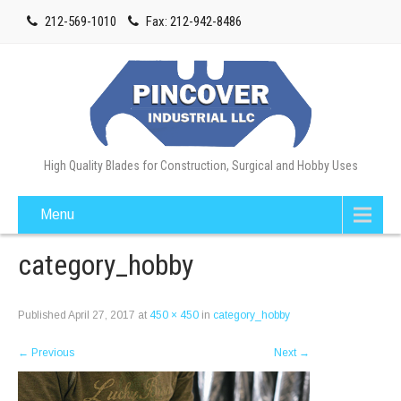
212-569-1010
Fax: 212-942-8486
High Quality Blades for Construction, Surgical and Hobby Uses
Menu
category_hobby
Published
April 27, 2017
at
450 × 450
in
category_hobby
←
Previous
Next
→