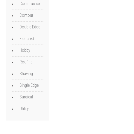
Construction
Contour
Double Edge
Featured
Hobby
Roofing
Shaving
Single Edge
Surgical
Utility