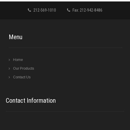
212-569-1010
Fax: 212-942-8486
Menu
Home
Our Products
Contact Us
Contact Information