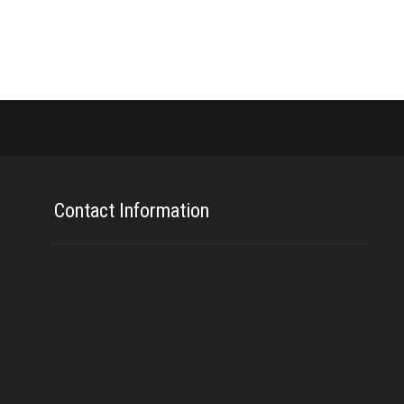
Contact Information