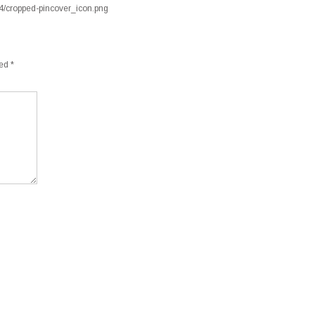
04/cropped-pincover_icon.png
ked
*