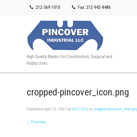
212-569-1010
Fax: 212-942-8486
High Quality Blades for Construction, Surgical and
Hobby Uses
cropped-pincover_icon.png
Published
April 13, 2017
at
512 × 512
in
cropped-pincover_icon.pn
←
Previous