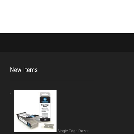
New Items
Single Edge Razor