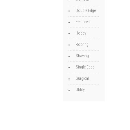
Double Edge
Featured
Hobby
Roofing
Shaving
Single Edge
Surgical
Utility