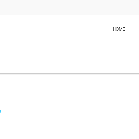
HOME
g