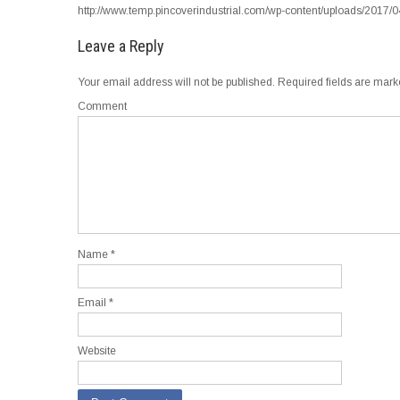
http://www.temp.pincoverindustrial.com/wp-content/uploads/2017/
Leave a Reply
Your email address will not be published.
Required fields are mar
Comment
Name
*
Email
*
Website