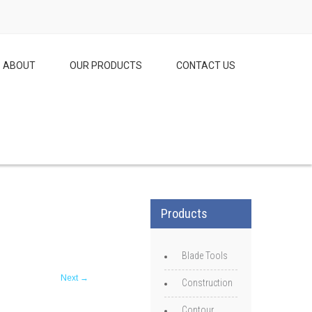
ABOUT
OUR PRODUCTS
CONTACT US
Products
Blade Tools
Next
→
Construction
Contour