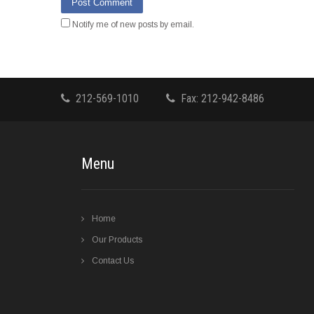
Notify me of new posts by email.
212-569-1010
Fax: 212-942-8486
Menu
Home
Our Products
Contact Us