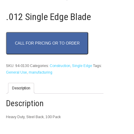
.012 Single Edge Blade
CALL FOR PRICING OR TO ORDER
SKU:
94-0130
Categories:
Construction
,
Single Edge
Tags:
General Use
,
manufacturing
Description
Description
Heavy Duty, Steel Back, 100 Pack