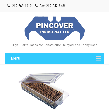
212-569-1010
Fax: 212-942-8486
High Quality Blades for Construction, Surgical and Hobby Uses
Menu