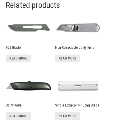
Related products
#22 Blade
Non-Retractable Utility Knife
READ MORE
READ MORE
Utility Knife
Single Edge 2-1/4″ Long Blade
READ MORE
READ MORE