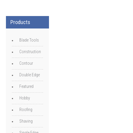
Products
Blade Tools
Construction
Contour
Double Edge
Featured
Hobby
Roofing
Shaving
Single Edge