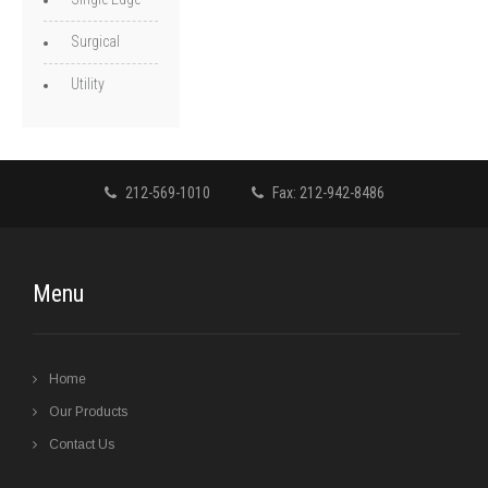
Surgical
Utility
212-569-1010
Fax: 212-942-8486
Menu
Home
Our Products
Contact Us