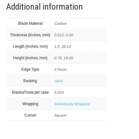
Additional information
Blade Material
Carbon
Thickness (inches, mm)
0.012, 0.30
Length (inches, mm)
1.5, 38.10
Height (inches, mm)
0.75, 19.05
Edge Type
2 Facet
Backing
Steel
Blades/Tools per case
5,000
Wrapping
Individually Wrapped
Corner
Square