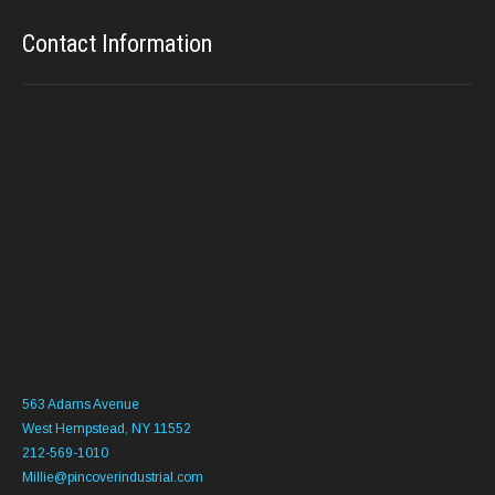
Contact Information
563 Adams Avenue
West Hempstead, NY 11552
212-569-1010
Millie@pincoverindustrial.com