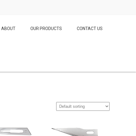
ABOUT
OUR PRODUCTS
CONTACT US