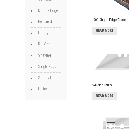
Double Edge
.009 Single Edge Blade
Featured
READ MORE
Hobby
Roofing
Shaving
Single Edge
Surgical
2-Notch Utility
Utility
READ MORE