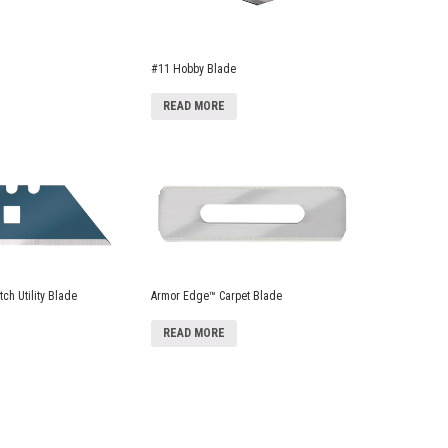
#11 Hobby Blade
READ MORE
ch Utility Blade
Armor Edge™ Carpet Blade
READ MORE