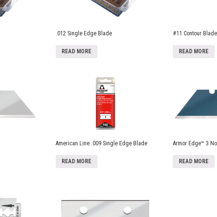
.012 Single Edge Blade
#11 Contour Blade
READ MORE
READ MORE
American Line .009 Single Edge Blade
Armor Edge™ 3 Not
READ MORE
READ MORE