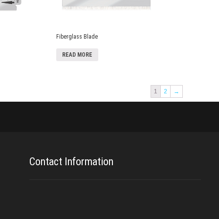
Fiberglass Blade
READ MORE
1
2
→
Contact Information