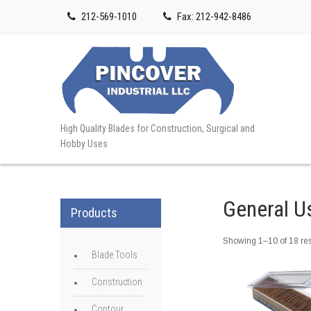
212-569-1010
Fax: 212-942-8486
High Quality Blades for Construction, Surgical and
Hobby Uses
General U
Products
Showing 1–10 of 18 res
Blade Tools
Construction
Contour