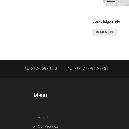
Double Edge Blade
READ MORE
212-569-1010
Fax: 212-942-8486
Menu
Home
Our Products