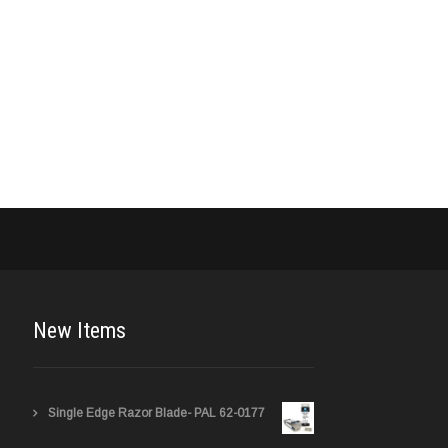
New Items
Single Edge Razor Blade- PAL 62-0177