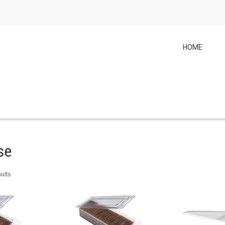
HOME
se
ults