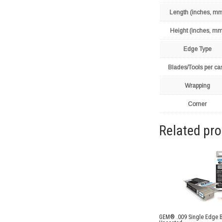
Length (inches, m
Height (inches, mm
Edge Type
Blades/Tools per ca
Wrapping
Corner
Related pr
GEM® .009 Single Edge 