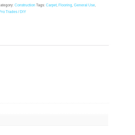
ategory:
Construction
Tags:
Carpet
,
Flooring
,
General Use
,
Pro Trades / DIY