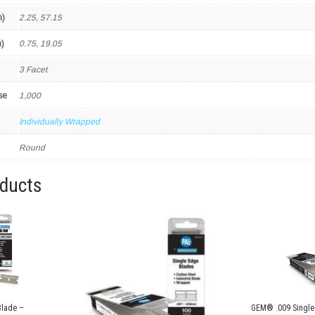
m)
2.25, 57.15
)
0.75, 19.05
3 Facet
se
1,000
Individually Wrapped
Round
oducts
Blade –
GEM® .009 Single