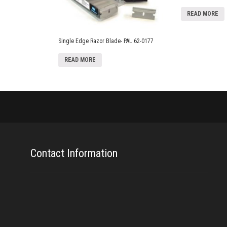
READ MORE
Single Edge Razor Blade- PAL 62-0177
READ MORE
Contact Information