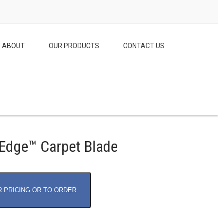
ABOUT
OUR PRODUCTS
CONTACT US
Edge™ Carpet Blade
R PRICING OR TO ORDER