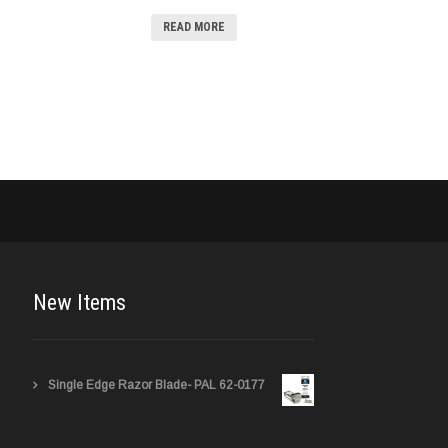
READ MORE
New Items
Single Edge Razor Blade- PAL 62-0177