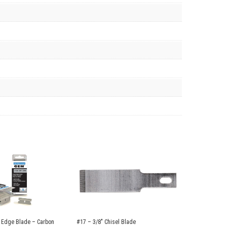
 Edge Blade – Carbon
#17 – 3/8″ Chisel Blade