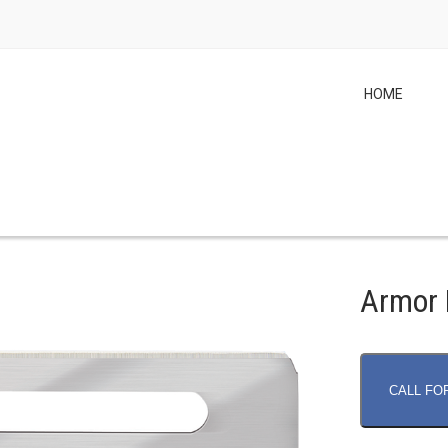
HOME
Armor 
CALL FO