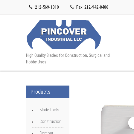
212-569-1010
Fax: 212-942-8486
High Quality Blades for Construction, Surgical and
Hobby Uses
Products
Blade Tools
Construction
Contour