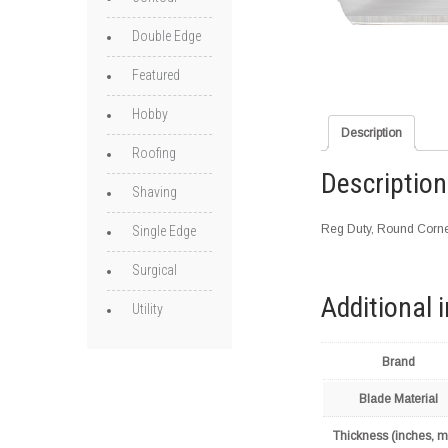
Double Edge
Featured
Hobby
Description
Roofing
Description
Shaving
Reg Duty, Round Corne
Single Edge
Surgical
Additional 
Utility
Brand
Blade Material
Thickness (inches, 