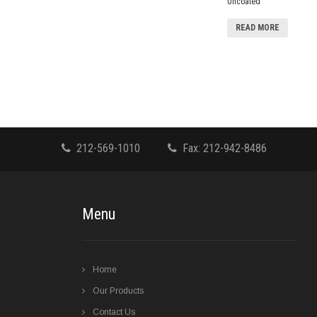
Uncoated
READ MORE
212-569-1010
Fax: 212-942-8486
Menu
Home
Our Products
Contact Us