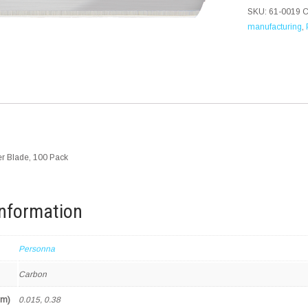
SKU:
61-0019
C
manufacturing
,
r Blade, 100 Pack
information
Personna
Carbon
mm)
0.015, 0.38