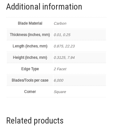
Additional information
Blade Material
Carbon
Thickness (inches, mm)
0.01, 0.25
Length (inches, mm)
0.875, 22.23
Height (inches, mm)
0.3125, 7.94
Edge Type
2 Facet
Blades/Tools per case
6,000
Corner
Square
Related products