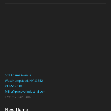
563 Adams Avenue
West Hempstead, NY 11552
212-569-1010
Millie@pincoverindustrial.com
Fax: 212-942-8486
New Items