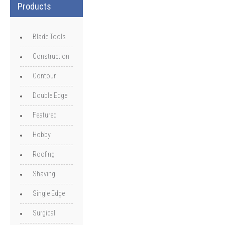
Products
Blade Tools
Construction
Contour
Double Edge
Featured
Hobby
Roofing
Shaving
Single Edge
Surgical