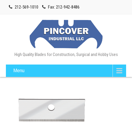
212-569-1010
Fax: 212-942-8486
High Quality Blades for Construction, Surgical and Hobby Uses
Menu