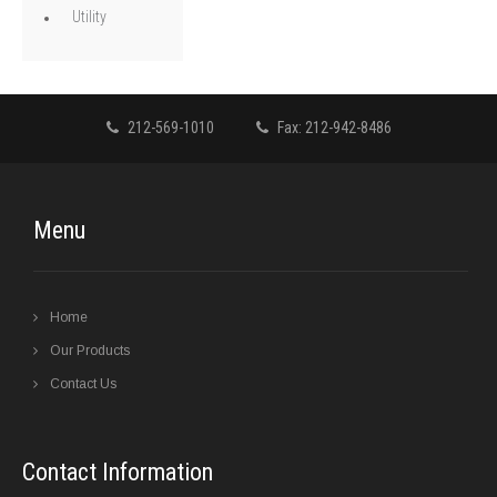
Utility
212-569-1010
Fax: 212-942-8486
Menu
Home
Our Products
Contact Us
Contact Information