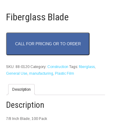
Fiberglass Blade
CALL FOR PRICING OR TO ORDER
SKU:
88-0120
Category:
Construction
Tags:
fiberglass
,
General Use
,
manufacturing
,
Plastic Film
Description
Description
7/8 Inch Blade, 100 Pack