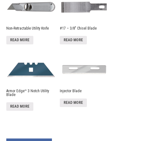
Non-Retractable Utility Knife
#17 – 3/8″ Chisel Blade
READ MORE
READ MORE
Armor Edge™ 3 Notch Utility
Injector Blade
Blade
READ MORE
READ MORE